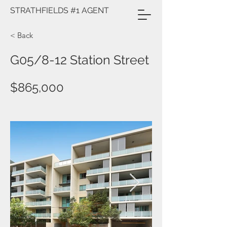
STRATHFIELDS #1 AGENT
< Back
G05/8-12 Station Street
$865,000