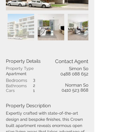
Property Details
Contact Agent
Property Type
Simon So
Apartment
0488 088 652
3
Bedrooms
Norman So
2
Bathrooms
0410 523 868
Cars
1
Property Description
Expertly crafted with state-of-the-art 
design and bespoke finishes, this Crown 
built apartment reveals enormous open 
plan living areas that takes advantage of 