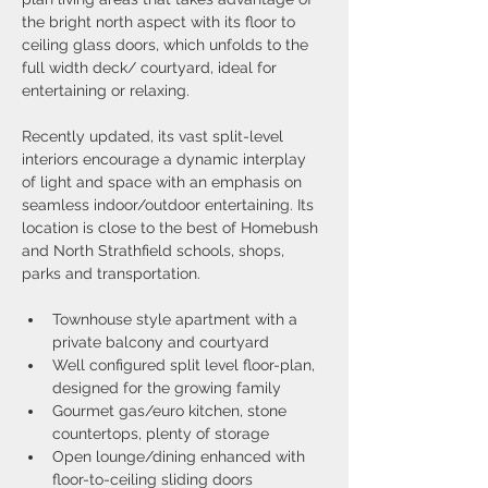
the bright north aspect with its floor to 
ceiling glass doors, which unfolds to the 
full width deck/ courtyard, ideal for 
entertaining or relaxing.
Recently updated, its vast split-level 
interiors encourage a dynamic interplay 
of light and space with an emphasis on 
seamless indoor/outdoor entertaining. Its 
location is close to the best of Homebush 
and North Strathfield schools, shops, 
parks and transportation.
Townhouse style apartment with a 
private balcony and courtyard
Well configured split level floor-plan, 
designed for the growing family
Gourmet gas/euro kitchen, stone 
countertops, plenty of storage
Open lounge/dining enhanced with 
floor-to-ceiling sliding doors