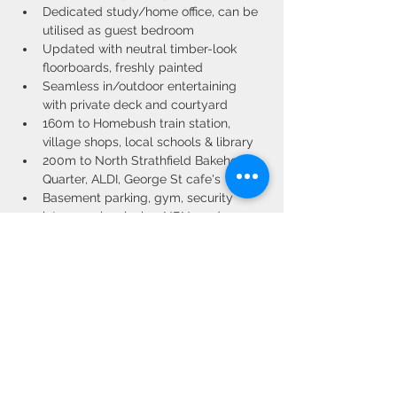
Dedicated study/home office, can be 
utilised as guest bedroom
Updated with neutral timber-look 
floorboards, freshly painted
Seamless in/outdoor entertaining 
with private deck and courtyard
160m to Homebush train station, 
village shops, local schools & library
200m to North Strathfield Bakehouse 
Quarter, ALDI, George St cafe's
Basement parking, gym, security 
intercom, low levies, NBN ready
Property Location
G05/8-12 Station Street, Homebush NSW,
Australia