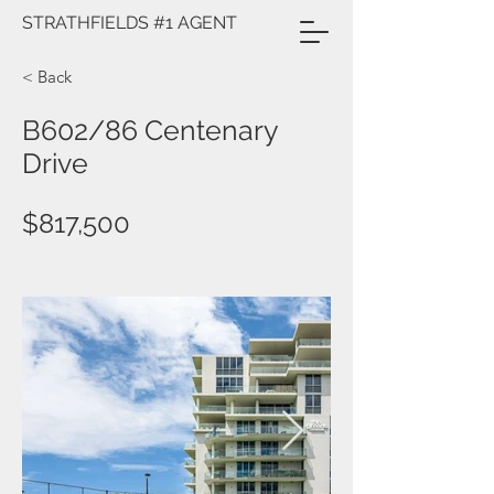
STRATHFIELDS #1 AGENT
< Back
B602/86 Centenary
Drive
$817,500