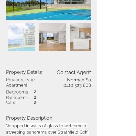
Property Details
Contact Agent
Property Type
Norman So
Apartment
0410 523 868
2
Bedrooms
2
Bathrooms
Cars
2
Property Description
Wrapped in walls of glass to welcome a 
sweeping panorama over Strathfield Golf 