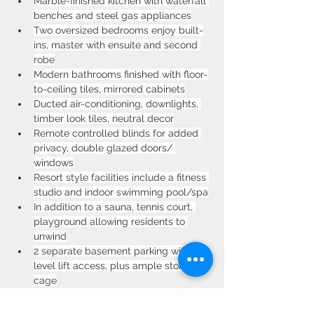
Marble-finished kitchen with waterfall 
benches and steel gas appliances
Two oversized bedrooms enjoy built-
ins, master with ensuite and second 
robe
Modern bathrooms finished with floor-
to-ceiling tiles, mirrored cabinets
Ducted air-conditioning, downlights, 
timber look tiles, neutral decor
Remote controlled blinds for added 
privacy, double glazed doors/ 
windows
Resort style facilities include a fitness 
studio and indoor swimming pool/spa
In addition to a sauna, tennis court, 
playground allowing residents to 
unwind
2 separate basement parking with 
level lift access, plus ample storage 
cage
Relax and dine at nearby award-
winning Strathfield Golf Course club 