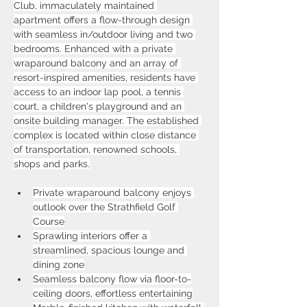
Club, immaculately maintained 
apartment offers a flow-through design 
with seamless in/outdoor living and two 
bedrooms. Enhanced with a private 
wraparound balcony and an array of 
resort-inspired amenities, residents have 
access to an indoor lap pool, a tennis 
court, a children's playground and an 
onsite building manager. The established 
complex is located within close distance 
of transportation, renowned schools, 
shops and parks.
Private wraparound balcony enjoys 
outlook over the Strathfield Golf 
Course
Sprawling interiors offer a 
streamlined, spacious lounge and 
dining zone
Seamless balcony flow via floor-to-
ceiling doors, effortless entertaining