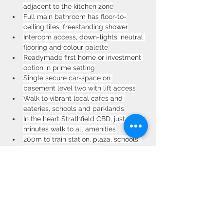
adjacent to the kitchen zone
Full main bathroom has floor-to-
ceiling tiles, freestanding shower
Intercom access, down-lights, neutral 
flooring and colour palette
Readymade first home or investment 
option in prime setting
Single secure car-space on 
basement level two with lift access
Walk to vibrant local cafes and 
eateries, schools and parklands
In the heart Strathfield CBD, just 
minutes walk to all amenities
200m to train station, plaza, schools, 
parks and the boulevard
Communal rooftop provides a 
tranquil escape with stunning views
Property Location
9/38 Albert Rd, Strathfield NSW 2135,