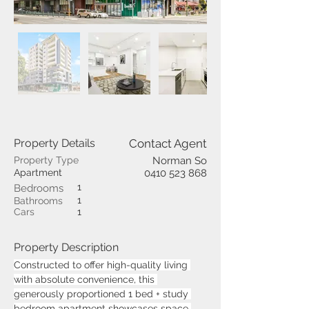
Property Details
Contact Agent
Property Type
Norman So
Apartment
0410 523 868
1
Bedrooms
1
Bathrooms
Cars
1
Property Description
Constructed to offer high-quality living 
with absolute convenience, this 
generously proportioned 1 bed + study 
bedroom apartment showcases space 