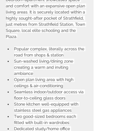
and comfort with an expansive open plan 
living areas. It is securely located within a 
highly sought-after pocket of Strathfield, 
just metres from Strathfield Station, Town 
Square, local elite schooling and the 
Plaza.
Popular complex, literally across the 
road from shops & station
Sun-washed living/dining zone 
creating a warm and inviting 
ambiance
Open plan living area with high 
ceilings & air-conditioning
Seamless indoor/outdoor access via 
floor-to-ceiling glass doors
Stone kitchen well-equipped with 
stainless steel gas appliances
Two good-sized bedrooms each 
fitted with built-in wardrobes
Dedicated study/home office 