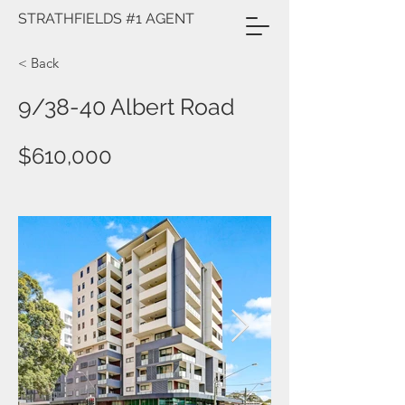
STRATHFIELDS #1 AGENT
< Back
9/38-40 Albert Road
$610,000