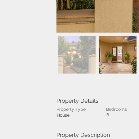
Property Details
Property Type
Bedrooms
6
House
Property Description