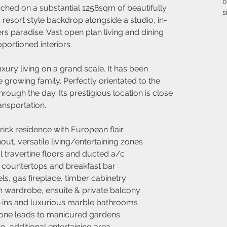
0
ched on a substantial 1258sqm of beautifully 
s
resort style backdrop alongside a studio, in-
s paradise. Vast open plan living and dining 
portioned interiors.
xury living on a grand scale. It has been 
 growing family. Perfectly orientated to the 
hrough the day. Its prestigious location is close 
ansportation.
ick residence with European flair
ut, versatile living/entertaining zones
l travertine floors and ducted a/c
 countertops and breakfast bar
ls, gas fireplace, timber cabinetry
n wardrobe, ensuite & private balcony
ins and luxurious marble bathrooms
zone leads to manicured gardens
o, additional entertaining area