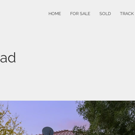
HOME
FOR SALE
SOLD
TRACK
oad