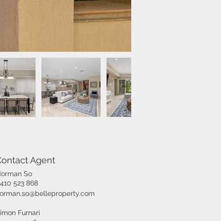
Contact Agent
orman So
410 523 868
orman.so@belleproperty.com
imon Furnari