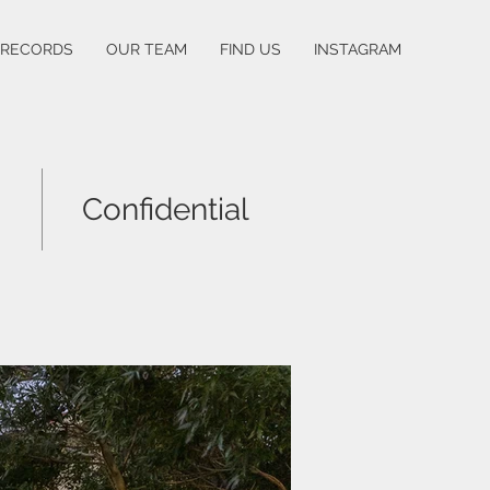
 RECORDS
OUR TEAM
FIND US
INSTAGRAM
Confidential