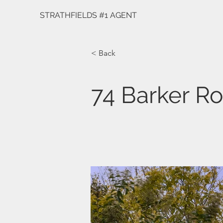
STRATHFIELDS #1 AGENT
< Back
74 Barker R