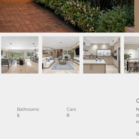
Bathrooms
Cars
N
5
6
0
n
S