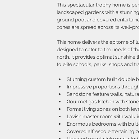
This spectacular trophy home is per
landscaped gardens with a stunning 
ground pool and covered entertainer
zones are spread across its well-pro
This home delivers the epitome of lu
designed to cater to the needs of the
north, it provides optimal sunshine t
to elite schools, parks, shops and tr
Stunning custom built double br
Impressive proportions througho
Sandstone feature walls, natura
Gourmet gas kitchen with stone
Formal living zones on both leve
Lavish master room with walk-i
Enormous bedrooms with built-
Covered alfresco entertaining 
Updated resort style pool, studi