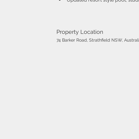
Property Location
74 Barker Road, Strathfield NSW, Austral