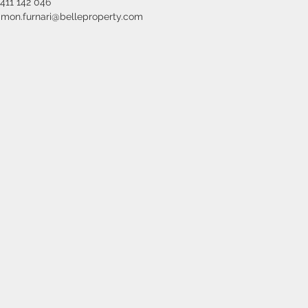
411 142 046
imon.furnari@belleproperty.com