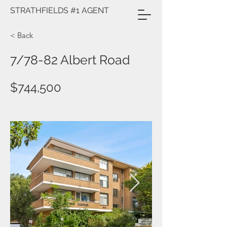
STRATHFIELDS #1 AGENT
< Back
7/78-82 Albert Road
$744,500