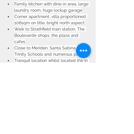
Family kitchen with dine-in area, large 
laundry room, huge lockup garage
Corner apartment, villa proportioned 
106sqm on title, bright north aspect
Walk to Strathfield train station, The 
Boulevarde shops, the plaza and 
cafes
Close to Meriden, Santa Sabina & 
Trinity Schools and numerous parks
Tranquil location whilst located the in 
the heart of Strathfield CBD
Property Location
Unit 7/78 Albert Rd, Strathfield NSW 2135,
Australia