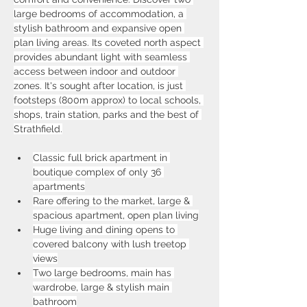
large bedrooms of accommodation, a 
stylish bathroom and expansive open 
plan living areas. Its coveted north aspect 
provides abundant light with seamless 
access between indoor and outdoor 
zones. It's sought after location, is just 
footsteps (800m approx) to local schools, 
shops, train station, parks and the best of 
Strathfield.
Classic full brick apartment in 
boutique complex of only 36 
apartments
Rare offering to the market, large & 
spacious apartment, open plan living
Huge living and dining opens to 
covered balcony with lush treetop 
views
Two large bedrooms, main has 
wardrobe, large & stylish main 
bathroom