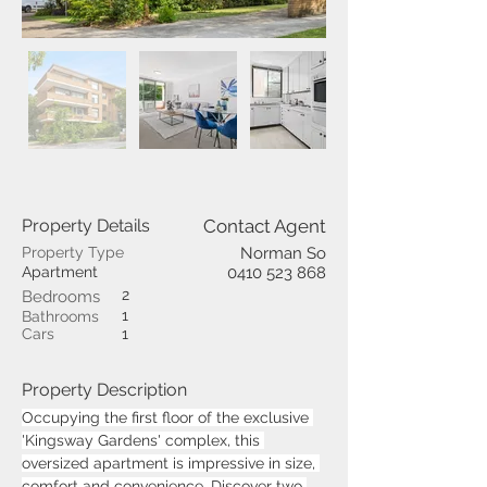
Property Details
Contact Agent
Property Type
Norman So
Apartment
0410 523 868
2
Bedrooms
1
Bathrooms
Cars
1
Property Description
Occupying the first floor of the exclusive 
'Kingsway Gardens' complex, this 
oversized apartment is impressive in size, 
comfort and convenience. Discover two 