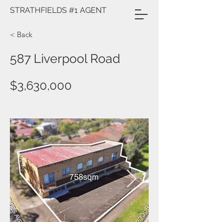
STRATHFIELDS #1 AGENT
< Back
587 Liverpool Road
$3,630,000