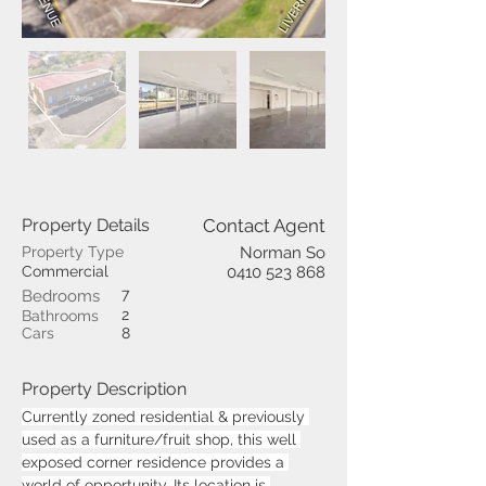
Property Details
Contact Agent
Property Type
Norman So
Commercial
0410 523 868
7
Bedrooms
2
Bathrooms
Cars
8
Property Description
Currently zoned residential & previously 
used as a furniture/fruit shop, this well 
exposed corner residence provides a 
world of opportunity. Its location is 