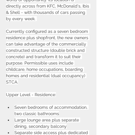
directly across from KFC, McDonald's, Ibis 
& Shell - with thousands of cars passing 
by every week. 
Currently configured as a seven bedroom 
residence plus shopfront, the new owners 
can take advantage of the commercially 
constructed structure (double brick and 
concrete) and transform it to suit their 
purpose. Permissible uses include 
childcare, home occupations, boarding 
homes and residential (dual occupancy) 
STCA.
Upper Level - Residence:
Seven bedrooms of accommodation, 
two classic bathrooms
Large lounge area plus separate 
dining, secondary balcony
Separate side access plus dedicated 