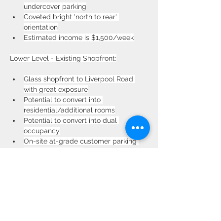
undercover parking
Coveted bright 'north to rear' 
orientation
Estimated income is $1,500/week
Lower Level - Existing Shopfront:
Glass shopfront to Liverpool Road 
with great exposure
Potential to convert into 
residential/additional rooms
Potential to convert into dual 
occupancy
On-site at-grade customer parking 
for over eight cars
Estimated income is $1,200/week as 
home occupations
Property Location
587 Liverpool Rd, Strathfield NSW 2135,