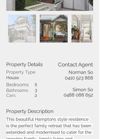
Property Details
Contact Agent
Property Type
Norman So
House
0410 523 868
5
Bedrooms
Simon So
3
Bathrooms
0488 088 652
Cars
2
Property Description
This beautiful Hamptons style residence 
is the perfect family retreat that has been 
extended and modernised to cater for the 
growing family. Ample living and 