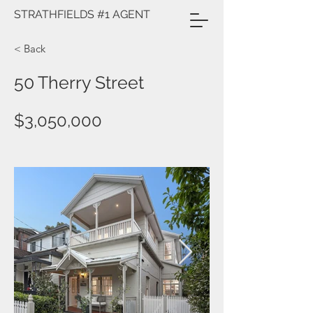
STRATHFIELDS #1 AGENT
< Back
50 Therry Street
$3,050,000