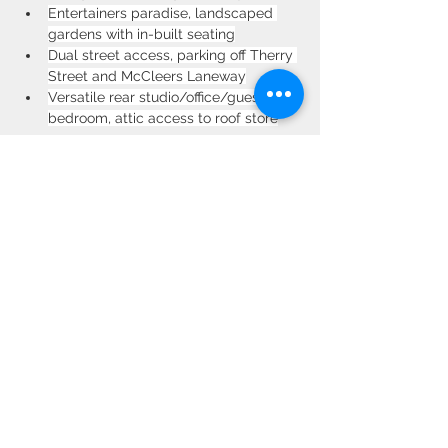
Entertainers paradise, landscaped 
gardens with in-built seating
Dual street access, parking off Therry 
Street and McCleers Laneway
Versatile rear studio/office/guest 
bedroom, attic access to roof store
Property Location
50 Therry Street, Drummoyne NSW,
Australia