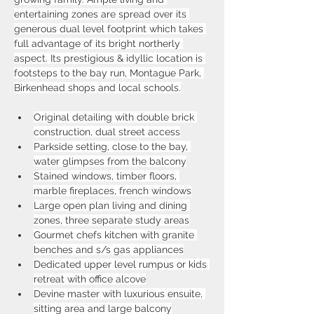
entertaining zones are spread over its 
generous dual level footprint which takes 
full advantage of its bright northerly 
aspect. Its prestigious & idyllic location is 
footsteps to the bay run, Montague Park, 
Birkenhead shops and local schools.
Original detailing with double brick 
construction, dual street access
Parkside setting, close to the bay, 
water glimpses from the balcony
Stained windows, timber floors, 
marble fireplaces, french windows
Large open plan living and dining 
zones, three separate study areas
Gourmet chefs kitchen with granite 
benches and s/s gas appliances
Dedicated upper level rumpus or kids 
retreat with office alcove
Devine master with luxurious ensuite, 
sitting area and large balcony