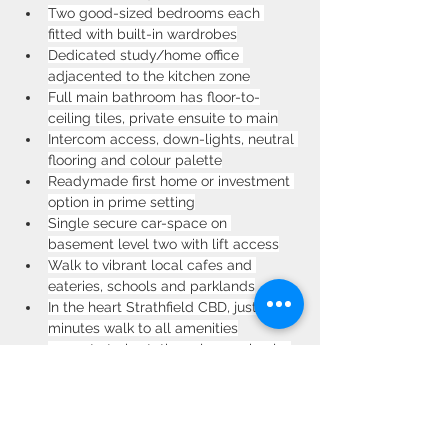
Two good-sized bedrooms each 
fitted with built-in wardrobes
Dedicated study/home office 
adjacented to the kitchen zone
Full main bathroom has floor-to-
ceiling tiles, private ensuite to main
Intercom access, down-lights, neutral 
flooring and colour palette
Readymade first home or investment 
option in prime setting
Single secure car-space on 
basement level two with lift access
Walk to vibrant local cafes and 
eateries, schools and parklands
In the heart Strathfield CBD, just 
minutes walk to all amenities
200m to train station, plaza, schools, 
parks and the boulevard
Communal rooftop provides a 
tranquil escape with stunning views