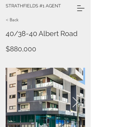
STRATHFIELDS #1 AGENT
< Back
40/38-40 Albert Road
$880,000