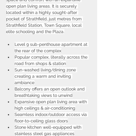
open plan living areas. It is securely 
located within a highly sought-after 
pocket of Strathfield, just metres from 
Strathfield Station, Town Square, local 
elite schooling and the Plaza.
Level 9 sub-penthouse apartment at 
the rear of the complex
Popular complex, literally across the 
road from shops & station
Sun-washed living/dining zone 
creating a warm and inviting 
ambiance
Balcony offers an open outlook and 
breathtaking views to unwind
Expansive open plan living area with 
high ceilings & air-conditioning
Seamless indoor/outdoor access via 
floor-to-ceiling glass doors
Stone kitchen well-equipped with 
stainless steel gas appliances