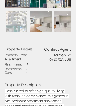
Property Details
Contact Agent
Property Type
Norman So
Apartment
0410 523 868
2
Bedrooms
2
Bathrooms
Cars
1
Property Description
Constructed to offer high-quality living 
with absolute convenience, this generous 
two-bedroom apartment showcases 
space and comfort with an expansive 