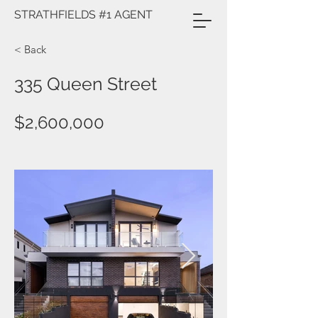
STRATHFIELDS #1 AGENT
< Back
335 Queen Street
$2,600,000