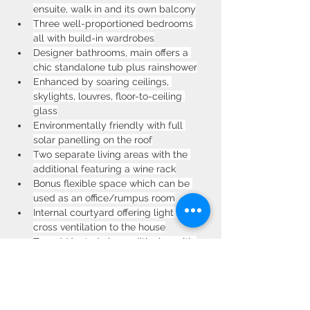
ensuite, walk in and its own balcony
Three well-proportioned bedrooms 
all with build-in wardrobes
Designer bathrooms, main offers a 
chic standalone tub plus rainshower
Enhanced by soaring ceilings, 
skylights, louvres, floor-to-ceiling 
glass
Environmentally friendly with full 
solar panelling on the roof
Two separate living areas with the 
additional featuring a wine rack
Bonus flexible space which can be 
used as an office/rumpus room
Internal courtyard offering light and 
cross ventilation to the house
Zoned/ducted air-conditioning with 
dual units in each duplex
Generously sized double lock-up 
garage, double-glazed windows