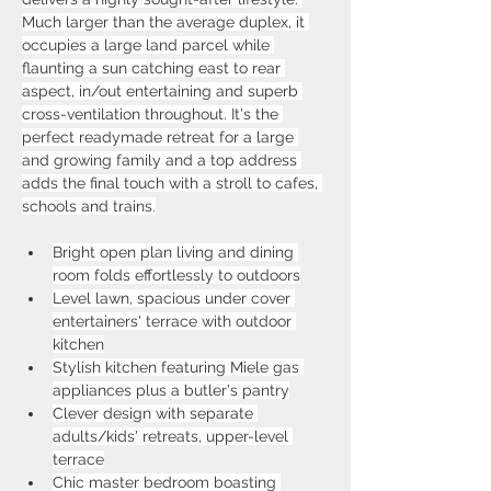
Much larger than the average duplex, it 
occupies a large land parcel while 
flaunting a sun catching east to rear 
aspect, in/out entertaining and superb 
cross-ventilation throughout. It's the 
perfect readymade retreat for a large 
and growing family and a top address 
adds the final touch with a stroll to cafes, 
schools and trains.
Bright open plan living and dining 
room folds effortlessly to outdoors
Level lawn, spacious under cover 
entertainers' terrace with outdoor 
kitchen
Stylish kitchen featuring Miele gas 
appliances plus a butler's pantry
Clever design with separate 
adults/kids' retreats, upper-level 
terrace
Chic master bedroom boasting 