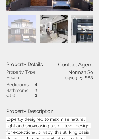
Property Details
Contact Agent
Property Type
Norman So
House
0410 523 868
4
Bedrooms
3
Bathrooms
Cars
2
Property Description
Expertly designed to maximise natural 
light and showcasing a split-level design 
for exceptional privacy, this striking oasis 
delivers a highly sought-after lifestyle. 