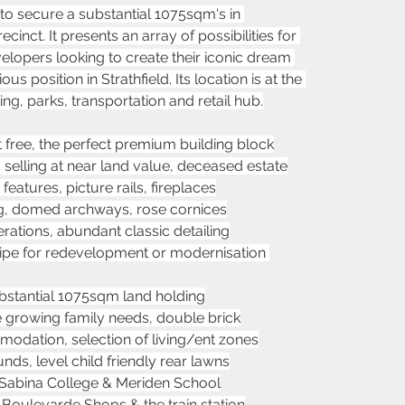
 to secure a substantial 1075sqm's in 
cinct. It presents an array of possibilities for 
velopers looking to create their iconic dream 
 position in Strathfield. Its location is at the 
ing, parks, transportation and retail hub.
t free, the perfect premium building block
, selling at near land value, deceased estate
eatures, picture rails, fireplaces
ting, domed archways, rose cornices
rations, abundant classic detailing
ripe for redevelopment or modernisation 
stantial 1075sqm land holding
he growing family needs, double brick
dation, selection of living/ent zones
ds, level child friendly rear lawns
 Sabina College & Meriden School
, Boulevarde Shops & the train station