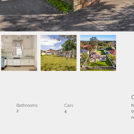
Bathrooms
Cars
N
2
4
0
n