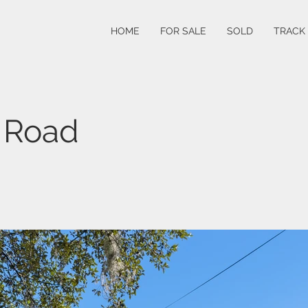
HOME
FOR SALE
SOLD
TRACK
 Road