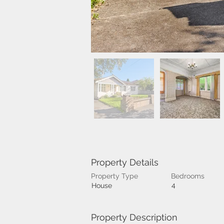
Property Details
Property Type
Bedrooms
4
House
Property Description