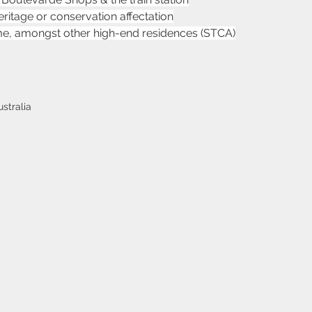
heritage or conservation affectation
me, amongst other high-end residences (STCA)
stralia