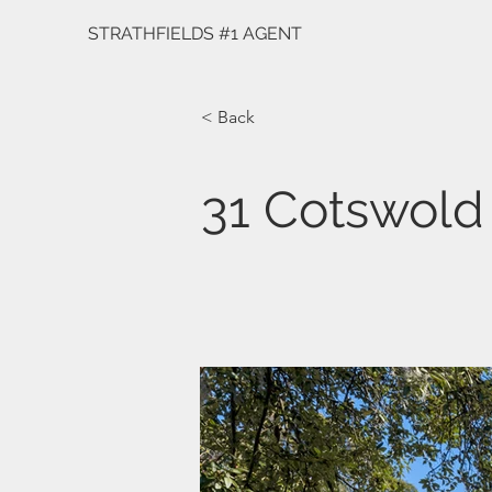
STRATHFIELDS #1 AGENT
< Back
31 Cotswold