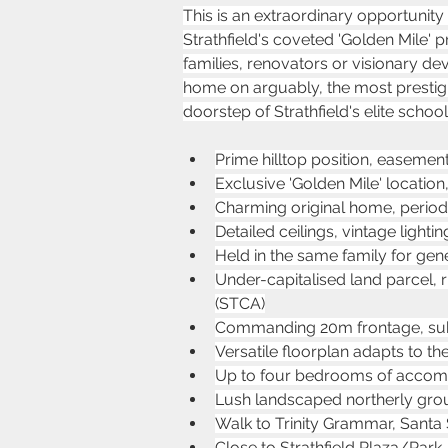
This is an extraordinary opportunity
Strathfield's coveted 'Golden Mile' pre
families, renovators or visionary de
home on arguably, the most prestigious
doorstep of Strathfield's elite school
Prime hilltop position, easemen
Exclusive 'Golden Mile' location
Charming original home, period f
Detailed ceilings, vintage ligh
Held in the same family for gene
Under-capitalised land parcel, 
(STCA)
Commanding 20m frontage, sub
Versatile floorplan adapts to t
Up to four bedrooms of accommo
Lush landscaped northerly groun
Walk to Trinity Grammar, Santa
Close to Strathfield Plaza/Park