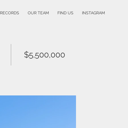
 RECORDS
OUR TEAM
FIND US
INSTAGRAM
$5,500,000