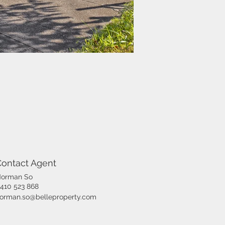
Contact Agent
orman So
410 523 868
orman.so@belleproperty.com