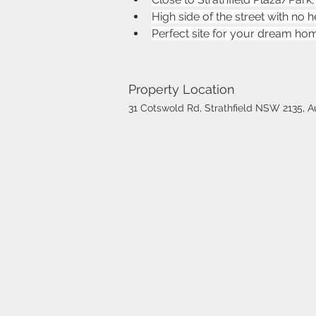
High side of the street with no 
Perfect site for your dream ho
Property Location
31 Cotswold Rd, Strathfield NSW 2135, Au