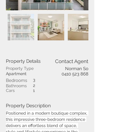
Property Details
Contact Agent
Property Type
Norman So
Apartment
0410 523 868
3
Bedrooms
2
Bathrooms
Cars
1
Property Description
Positioned in a modern boutique complex, 
this impressive three-bedroom residence 
delivers an effortless blend of space, 
style and lifestyle convenience in the 