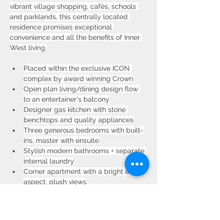
vibrant village shopping, cafés, schools 
and parklands, this centrally located 
residence promises exceptional 
convenience and all the benefits of Inner 
West living.
Placed within the exclusive ICON 
complex by award winning Crown
Open plan living/dining design flow 
to an entertainer's balcony
Designer gas kitchen with stone 
benchtops and quality appliances
Three generous bedrooms with built-
ins, master with ensuite
Stylish modern bathrooms + separate 
internal laundry
Corner apartment with a bright east 
aspect, plush views
Secure parking, intercom entry, lift 
access & onsite gym
Walk to train station, shops, 