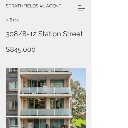
STRATHFIELDS #1 AGENT
< Back
308/8-12 Station Street
$845,000