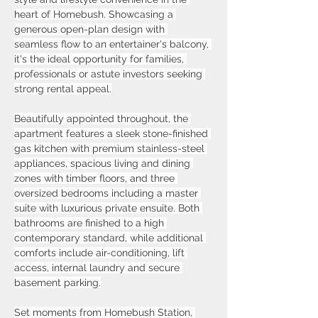
heart of Homebush. Showcasing a 
generous open-plan design with 
seamless flow to an entertainer's balcony, 
it's the ideal opportunity for families, 
professionals or astute investors seeking 
strong rental appeal.
Beautifully appointed throughout, the 
apartment features a sleek stone-finished 
gas kitchen with premium stainless-steel 
appliances, spacious living and dining 
zones with timber floors, and three 
oversized bedrooms including a master 
suite with luxurious private ensuite. Both 
bathrooms are finished to a high 
contemporary standard, while additional 
comforts include air-conditioning, lift 
access, internal laundry and secure 
basement parking.
Set moments from Homebush Station, 