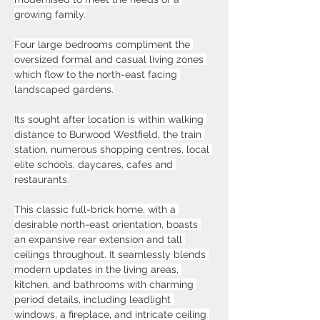
growing family.
Four large bedrooms compliment the 
oversized formal and casual living zones 
which flow to the north-east facing 
landscaped gardens.
Its sought after location is within walking 
distance to Burwood Westfield, the train 
station, numerous shopping centres, local 
elite schools, daycares, cafes and 
restaurants.
This classic full-brick home, with a 
desirable north-east orientation, boasts 
an expansive rear extension and tall 
ceilings throughout. It seamlessly blends 
modern updates in the living areas, 
kitchen, and bathrooms with charming 
period details, including leadlight 
windows, a fireplace, and intricate ceiling 