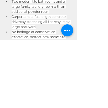
Two modern tile bathrooms and a 
large family laundry room with an 
additional powder room
Carport and a full length concrete 
driveway extending all the way into a 
large backyard
No heritage or conservation 
affectation, perfect new home site 
(STCA)
Premium location, 500m walk to the 
centre of Burwood. Walk to Burwood train 
station, Emerald Square, Burwood Plaza, 
Westfield. Dine at the bustling restaurants 
along Burwood Road. More options a 
short drive away, such as The Strand in 
Croydon, Ashfield Mall and Strathfield.
Property Location
30 Weldon St, Burwood NSW 2134,
Australia