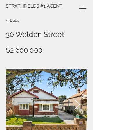
STRATHFIELDS #1 AGENT
< Back
30 Weldon Street
$2,600,000