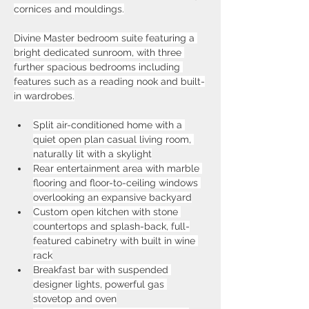
cornices and mouldings.
Divine Master bedroom suite featuring a 
bright dedicated sunroom, with three 
further spacious bedrooms including 
features such as a reading nook and built-
in wardrobes.
Split air-conditioned home with a 
quiet open plan casual living room, 
naturally lit with a skylight
Rear entertainment area with marble 
flooring and floor-to-ceiling windows 
overlooking an expansive backyard
Custom open kitchen with stone 
countertops and splash-back, full-
featured cabinetry with built in wine 
rack
Breakfast bar with suspended 
designer lights, powerful gas 
stovetop and oven