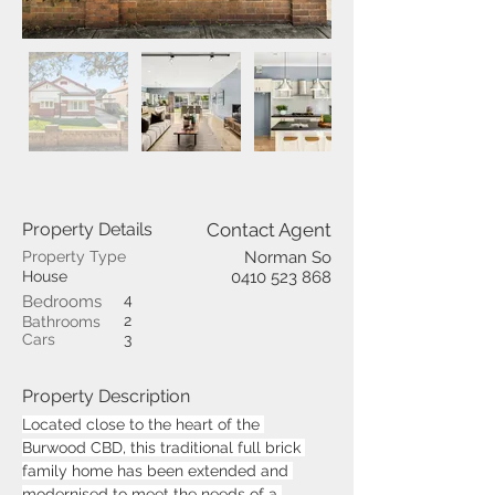
Property Details
Contact Agent
Property Type
Norman So
House
0410 523 868
4
Bedrooms
2
Bathrooms
Cars
3
Property Description
Located close to the heart of the 
Burwood CBD, this traditional full brick 
family home has been extended and 
modernised to meet the needs of a 