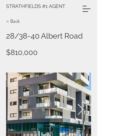
STRATHFIELDS #1 AGENT
< Back
28/38-40 Albert Road
$810,000