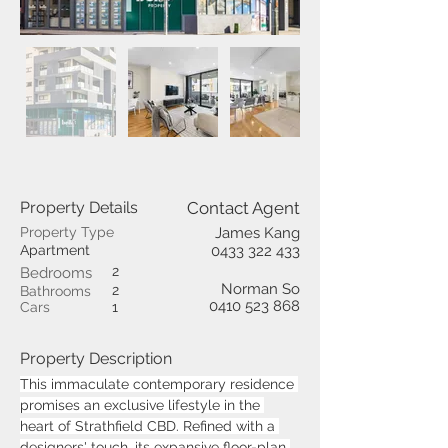
Property Details
Contact Agent
Property Type
James Kang
Apartment
0433 322 433
2
Bedrooms
Norman So
2
Bathrooms
0410 523 868
Cars
1
Property Description
This immaculate contemporary residence 
promises an exclusive lifestyle in the 
heart of Strathfield CBD. Refined with a 
designers' touch, its expansive floor-plan 