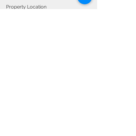
Property Location
28/38-40 Albert Road, Strathfield NSW,
Australia