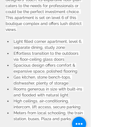
caters to the needs for professionals or 
could be the perfect investment choice. 
This apartment is set on level 6 of this 
boutique complex and offers lush district 
views.
Light filled corner apartment, level 6, 
separate dining, study zone
Effortless transition to the outdoors 
via floor-ceiling glass doors
Spacious design offers comfort & 
expansive space, polished flooring
Gas kitchen, stone bench-tops, 
dishwasher, plenty of storage
Rooms generous in size with built-ins 
and flooded with natural light
High ceilings, air-conditioning, 
intercom, lift access, secure parking
Meters from local schooling, the train 
station, buses, Plaza and parks