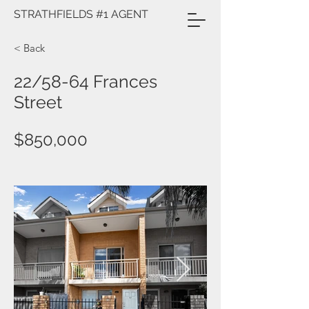
STRATHFIELDS #1 AGENT
< Back
22/58-64 Frances
Street
$850,000