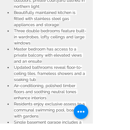
outdoors, private courtyard bathed in 
northern light
Beautifully maintained kitchen is 
fitted with stainless steel gas 
appliances and storage
Three double bedrooms feature built-
in wardrobes, lofty ceilings and large 
windows
Master bedroom has access to a 
private balcony with elevated views 
and an ensuite
Updated bathrooms reveal floor-to-
ceiling tiles, frameless showers and a 
soaking tub
Air-conditioning, polished timber 
floors and soothing neutral tones 
enhance interiors
Residents enjoy exclusive assess to a 
communal swimming pool, boarded 
with gardens
Single basement garage includes a 
third bathroom and enjoys direct 