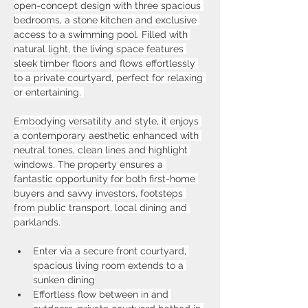
open-concept design with three spacious 
bedrooms, a stone kitchen and exclusive 
access to a swimming pool. Filled with 
natural light, the living space features 
sleek timber floors and flows effortlessly 
to a private courtyard, perfect for relaxing 
or entertaining. 
Embodying versatility and style, it enjoys 
a contemporary aesthetic enhanced with 
neutral tones, clean lines and highlight 
windows. The property ensures a 
fantastic opportunity for both first-home 
buyers and savvy investors, footsteps 
from public transport, local dining and 
parklands.
Enter via a secure front courtyard, 
spacious living room extends to a 
sunken dining
Effortless flow between in and 