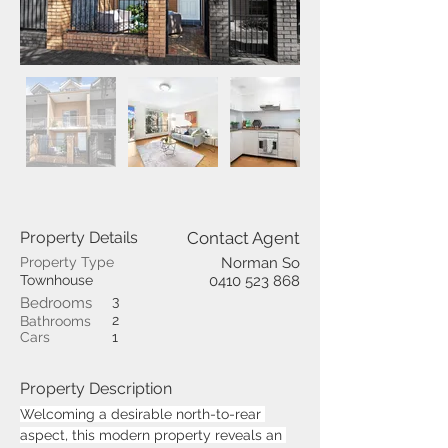
Property Details
Contact Agent
Property Type
Norman So
Townhouse
0410 523 868
3
Bedrooms
2
Bathrooms
Cars
1
Property Description
Welcoming a desirable north-to-rear 
aspect, this modern property reveals an 