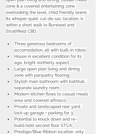
zone & a covered entertaining zone 
overlooking the level, child friendly lawns. 
Its whisper quiet, cul-de-sac location, is 
within a short walk to Burwood and 
Strathfield CBD.
Three generous bedrooms of 
accomodation, all with built-in robes
House in excellent condition for its 
age, bright northerly aspect
Large open plan living and dining 
zone with parquetry flooring
Stylish main bathroom with bathtub, 
separate laundry room
Modern kitchen flows to casual meals 
area and covered alfresco
Private and landscaped rear yard, 
lock up garage + parking for 3
Potential to knock down and re-
build/add second floor STCA
Prestige/Blue Ribbon location, only 