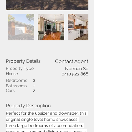
Property Details
Contact Agent
Property Type
Norman So
House
0410 523 868
3
Bedrooms
1
Bathrooms
Cars
2
Property Description
Perfect for the upsizer and downsizer, this 
original single level home showcases 
three large bedrooms of accomodation, 
open plan living and dining, casual meals 