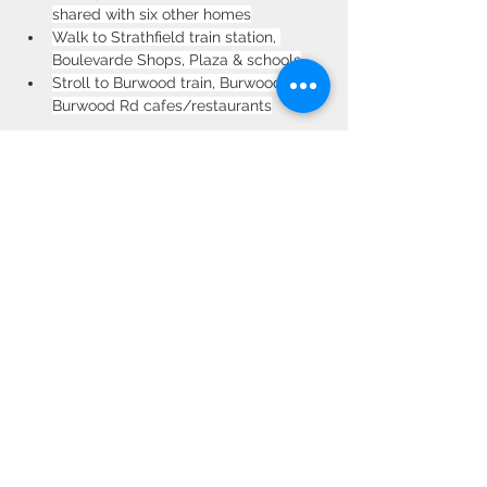
shared with six other homes
Walk to Strathfield train station, 
Boulevarde Shops, Plaza & schools
Stroll to Burwood train, Burwood Park, 
Burwood Rd cafes/restaurants
Property Location
2 Esplin Ave, Strathfield NSW 2135,
Australia