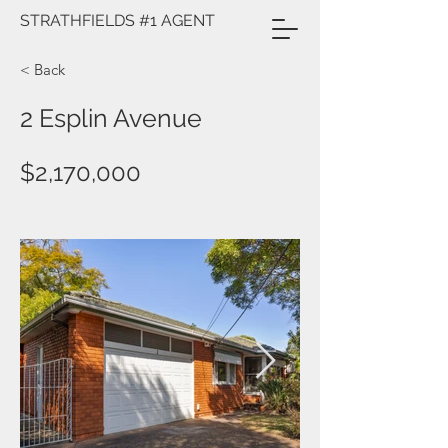
STRATHFIELDS #1 AGENT
< Back
2 Esplin Avenue
$2,170,000