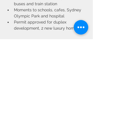
buses and train station
Moments to schools, cafes, Sydney 
Olympic Park and hospital
Permit approved for duplex 
development, 2 new luxury homes
Property Location
19 Warsaw Street, North Strathfield NSW,
Australia