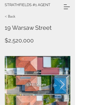
STRATHFIELDS #1 AGENT
< Back
19 Warsaw Street
$2,520,000