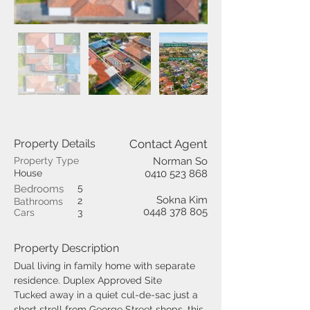
Property Details
Contact Agent
Property Type
Norman So
House
0410 523 868
5
Bedrooms
Sokna Kim
2
Bathrooms
0448 378 805
Cars
3
Property Description
Dual living in family home with separate 
residence. Duplex Approved Site
Tucked away in a quiet cul-de-sac just a 
short stroll from George Street shops, this 