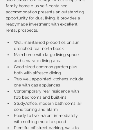
family home plus self-contained 
accommodation presents an outstanding 
opportunity for dual living. It provides a 
readymade investment with excellent 
rental prospects.
Well maintained properties on sun 
drenched rear north block
Main home with large living space 
and separate dining area
Good sized common garden plus 
both with alfresco dining
Two well appointed kitchens include 
one with gas appliances
Contemporary rear residence with 
two bedrooms and built-ins
Study/office, modern bathrooms, air 
conditioning and alarm
Ready to live in/rent immediately 
with nothing more to spend
Plentiful off street parking, walk to 