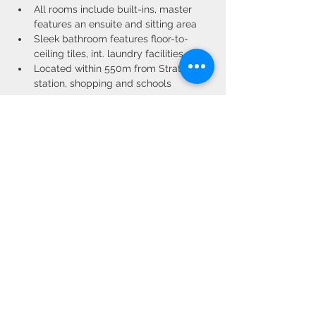
All rooms include built-ins, master 
features an ensuite and sitting area
Sleek bathroom features floor-to-
ceiling tiles, int. laundry facilities
Located within 550m from Strathfield 
station, shopping and schools
Property Location
150/1-3 Beresford Road, Strathfield NSW,
Australia