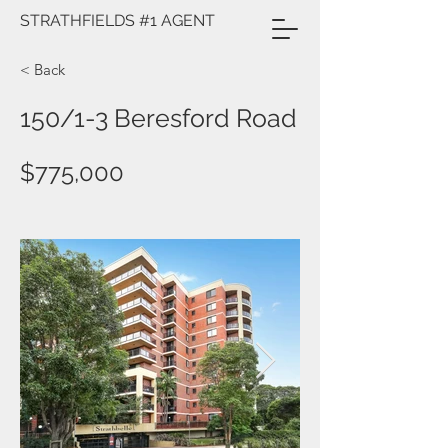
STRATHFIELDS #1 AGENT
< Back
150/1-3 Beresford Road
$775,000