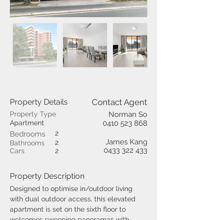
Property Details
Contact Agent
Property Type
Norman So
Apartment
0410 523 868
2
Bedrooms
James Kang
2
Bathrooms
0433 322 433
Cars
2
Property Description
Designed to optimise in/outdoor living 
with dual outdoor access, this elevated 
apartment is set on the sixth floor to 
welcomes sweeping panoramas with 