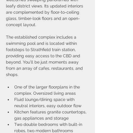
leafy district views. Its updated interiors 
are complemented by floor-to-ceiling 
glass, timber-look floors and an open-
concept layout.
The established complex includes a 
swimming pool and is located within 
footsteps to Strathfield train station, 
providing easy access to the CBD and 
beyond. You'll be just moments away 
from an array of cafes, restaurants, and 
shops.
One of the larger floorplans in the 
complex. Oversized living areas
Fluid lounge/dining space with 
neutral interiors, easy outdoor flow
Kitchen features granite countertops, 
gas appliances and storage
Two double bedrooms with built-in 
robes, two modern bathrooms