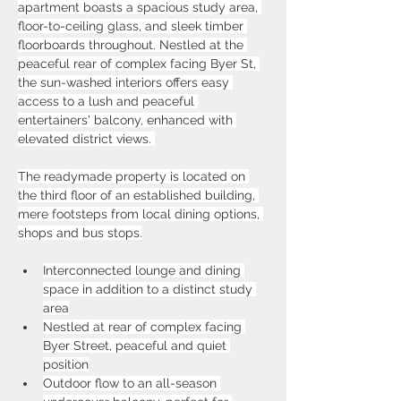
apartment boasts a spacious study area, 
floor-to-ceiling glass, and sleek timber 
floorboards throughout. Nestled at the 
peaceful rear of complex facing Byer St, 
the sun-washed interiors offers easy 
access to a lush and peaceful 
entertainers' balcony, enhanced with 
elevated district views. 
The readymade property is located on 
the third floor of an established building, 
mere footsteps from local dining options, 
shops and bus stops.
Interconnected lounge and dining 
space in addition to a distinct study 
area
Nestled at rear of complex facing 
Byer Street, peaceful and quiet 
position
Outdoor flow to an all-season 