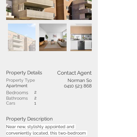
Property Details
Contact Agent
Property Type
Norman So
Apartment
0410 523 868
2
Bedrooms
2
Bathrooms
Cars
1
Property Description
Near new, stylishly appointed and 
conveniently located, this two-bedroom 