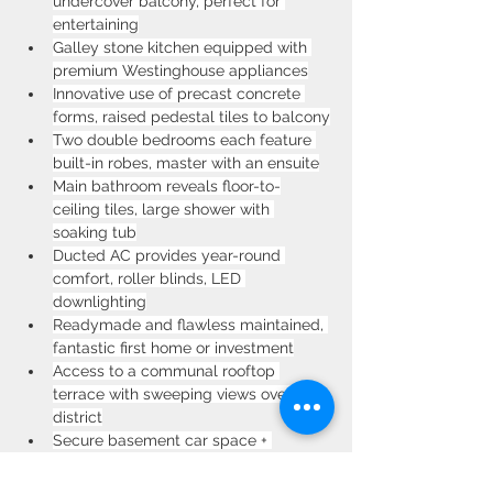
undercover balcony, perfect for 
entertaining
Galley stone kitchen equipped with 
premium Westinghouse appliances
Innovative use of precast concrete 
forms, raised pedestal tiles to balcony
Two double bedrooms each feature 
built-in robes, master with an ensuite
Main bathroom reveals floor-to-
ceiling tiles, large shower with 
soaking tub
Ducted AC provides year-round 
comfort, roller blinds, LED 
downlighting
Readymade and flawless maintained, 
fantastic first home or investment
Access to a communal rooftop 
terrace with sweeping views over the 
district
Secure basement car space + 
storage, neat & tidy complex with 
low-strata fees