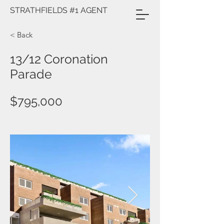
STRATHFIELDS #1 AGENT
< Back
13/12 Coronation
Parade
$795,000