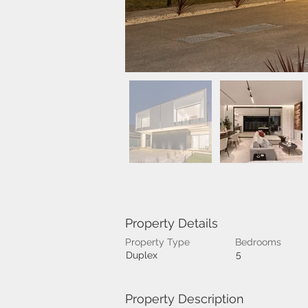
Property Details
Property Type
Bedrooms
5
Duplex
Property Description