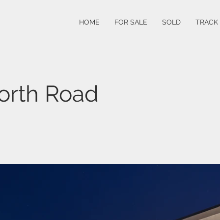
HOME
FOR SALE
SOLD
TRACK
orth Road