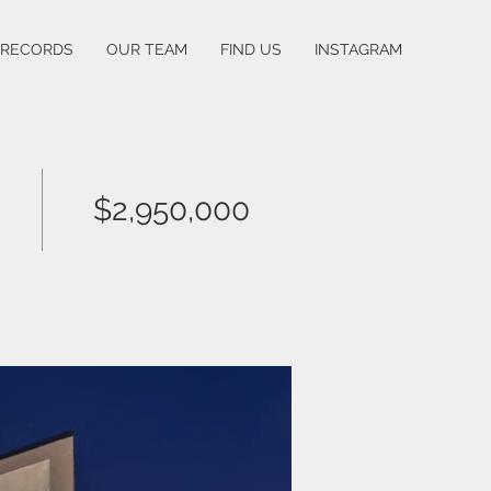
 RECORDS
OUR TEAM
FIND US
INSTAGRAM
$2,950,000