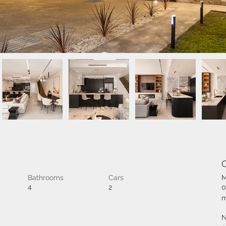
Bathrooms
Cars
M
4
2
0
m
N