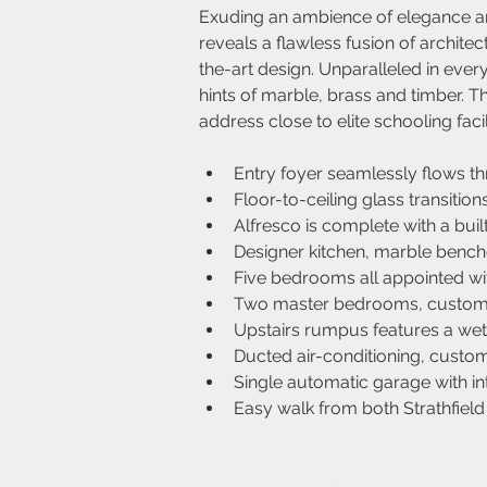
Exuding an ambience of elegance and
reveals a flawless fusion of architec
the-art design. Unparalleled in ever
hints of marble, brass and timber. 
address close to elite schooling facil
Entry foyer seamlessly flows th
Floor-to-ceiling glass transition
Alfresco is complete with a buil
Designer kitchen, marble benc
Five bedrooms all appointed with
Two master bedrooms, custom w
Upstairs rumpus features a wet b
Ducted air-conditioning, custom
Single automatic garage with i
Easy walk from both Strathfiel