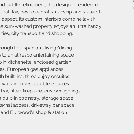
0
 subtle refinement, this designer residence 
n
tural flair, bespoke craftsmanship and state-of-
y aspect, its custom interiors combine lavish 
The sun-washed property enjoys an ultra handy 
ities, city transport and shopping.
rough to a spacious living/dining
s to an alfresco entertaining space
t-in kitchenette, enclosed garden
hes, European gas appliances
 built-ins, three enjoy ensuites
alk-in robes, double ensuites
ar, fitted fireplace, custom lightings
 built-in cabinetry, storage space
nternal access, driveway car space
d and Burwood's shop & station