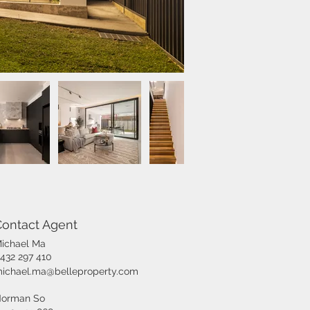
Contact Agent
ichael Ma
432 297 410
ichael.ma@belleproperty.com
orman So