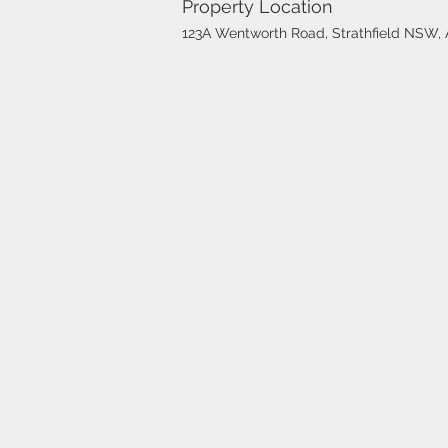
Property Location
123A Wentworth Road, Strathfield NSW, A