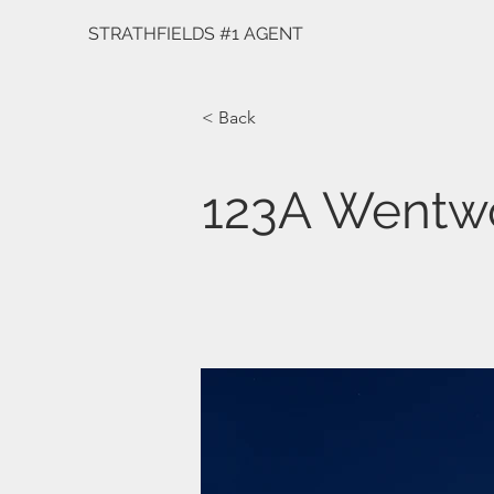
STRATHFIELDS #1 AGENT
< Back
123A Wentw