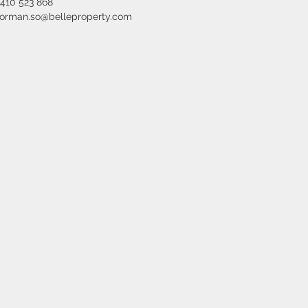
410 523 868
orman.so@belleproperty.com