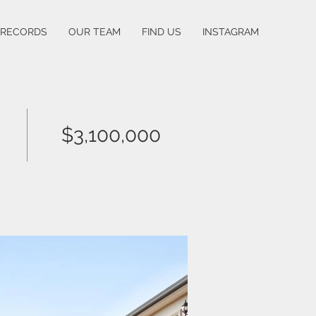
 RECORDS
OUR TEAM
FIND US
INSTAGRAM
$3,100,000