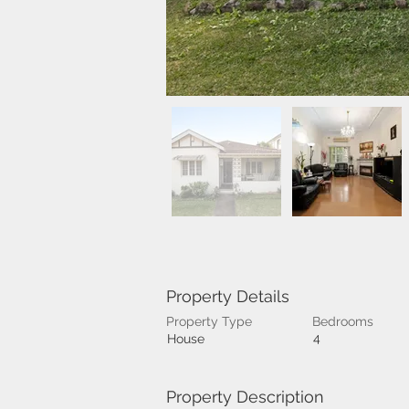
Property Details
Property Type
Bedrooms
4
House
Property Description