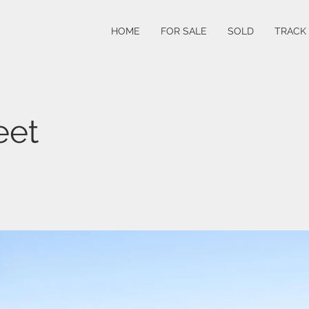
HOME
FOR SALE
SOLD
TRACK
eet