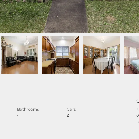
Bathrooms
Cars
N
2
2
0
n