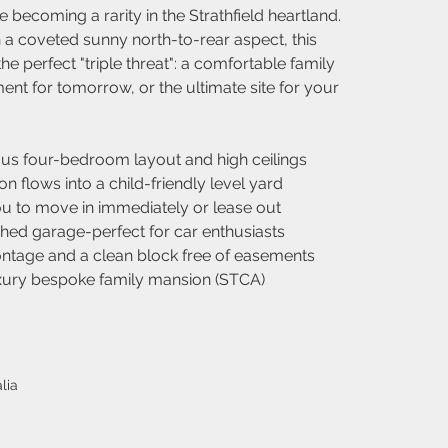
e becoming a rarity in the Strathfield heartland. 
h a coveted sunny north-to-rear aspect, this 
he perfect "triple threat": a comfortable family 
ent for tomorrow, or the ultimate site for your 
ous four-bedroom layout and high ceilings
 flows into a child-friendly level yard
u to move in immediately or lease out
hed garage-perfect for car enthusiasts
rontage and a clean block free of easements
uxury bespoke family mansion (STCA)
lia