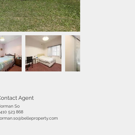
Contact Agent
orman So
410 523 868
orman.so@belleproperty.com