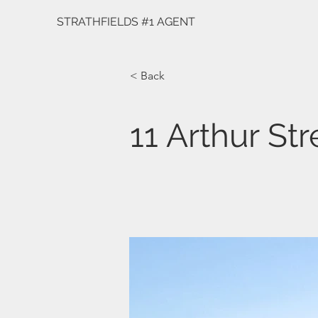
STRATHFIELDS #1 AGENT
< Back
11 Arthur Str