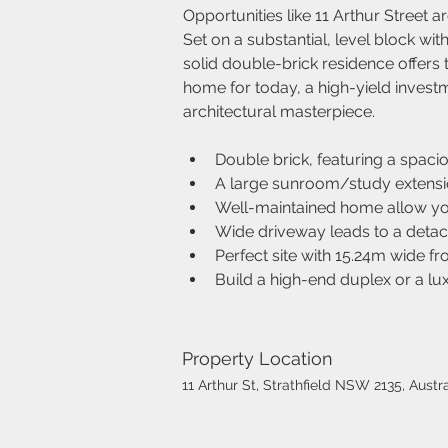
Opportunities like 11 Arthur Street ar
Set on a substantial, level block wit
solid double-brick residence offers t
home for today, a high-yield investm
architectural masterpiece.
Double brick, featuring a spaci
A large sunroom/study extension
Well-maintained home allow yo
Wide driveway leads to a detac
Perfect site with 15.24m wide f
Build a high-end duplex or a l
Property Location
11 Arthur St, Strathfield NSW 2135, Austra