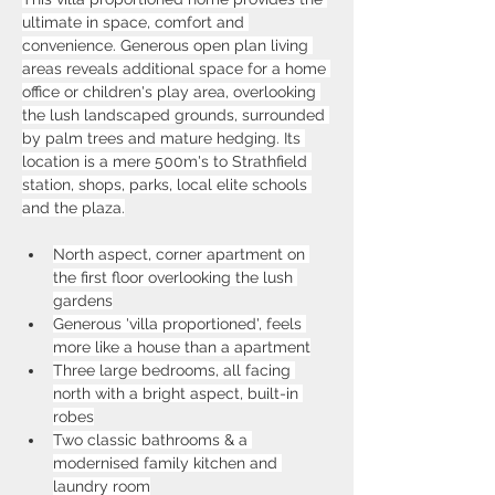
ultimate in space, comfort and 
convenience. Generous open plan living 
areas reveals additional space for a home 
office or children's play area, overlooking 
the lush landscaped grounds, surrounded 
by palm trees and mature hedging. Its 
location is a mere 500m's to Strathfield 
station, shops, parks, local elite schools 
and the plaza.
North aspect, corner apartment on 
the first floor overlooking the lush 
gardens
Generous 'villa proportioned', feels 
more like a house than a apartment
Three large bedrooms, all facing 
north with a bright aspect, built-in 
robes
Two classic bathrooms & a 
modernised family kitchen and 
laundry room