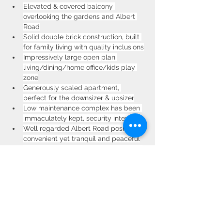
Elevated & covered balcony 
overlooking the gardens and Albert 
Road
Solid double brick construction, built 
for family living with quality inclusions
Impressively large open plan 
living/dining/home office/kids play 
zone
Generously scaled apartment, 
perfect for the downsizer & upsizer
Low maintenance complex has been 
immaculately kept, security intercom
Well regarded Albert Road position is 
convenient yet tranquil and peaceful
Walk to Strathfield train station, local 
shops, elite schools and numerous 
parks
Property Location
11/49-53 Albert Rd, Strathfield NSW 2135,