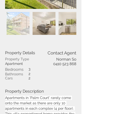
Property Details
Contact Agent
Property Type
Norman So
Apartment
0410 523 868
3
Bedrooms
2
Bathrooms
Cars
2
Property Description
Apartments in 'Palm Court' rarely come 
onto the market as there are only 10 
apartments in each complex (4 per floor). 
This villa proportioned home provides the 