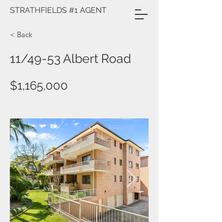
STRATHFIELDS #1 AGENT
< Back
11/49-53 Albert Road
$1,165,000