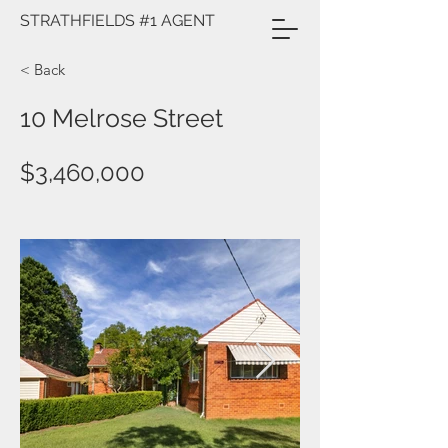
STRATHFIELDS #1 AGENT
< Back
10 Melrose Street
$3,460,000