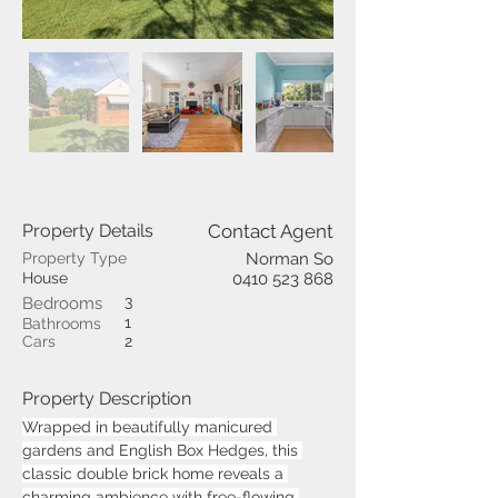
Property Details
Contact Agent
Property Type
Norman So
House
0410 523 868
3
Bedrooms
1
Bathrooms
Cars
2
Property Description
Wrapped in beautifully manicured 
gardens and English Box Hedges, this 
classic double brick home reveals a 
charming ambience with free-flowing 