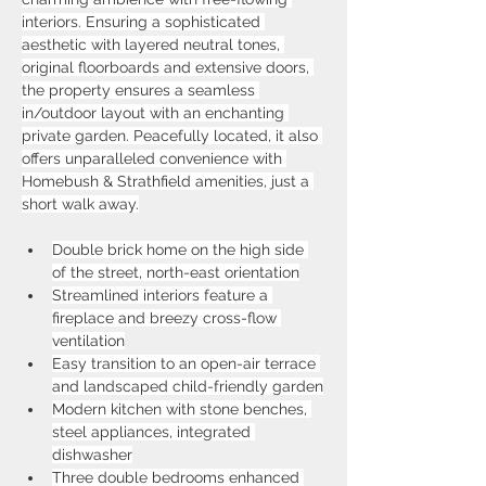
interiors. Ensuring a sophisticated 
aesthetic with layered neutral tones, 
original floorboards and extensive doors, 
the property ensures a seamless 
in/outdoor layout with an enchanting 
private garden. Peacefully located, it also 
offers unparalleled convenience with 
Homebush & Strathfield amenities, just a 
short walk away.
Double brick home on the high side 
of the street, north-east orientation
Streamlined interiors feature a 
fireplace and breezy cross-flow 
ventilation
Easy transition to an open-air terrace 
and landscaped child-friendly garden
Modern kitchen with stone benches, 
steel appliances, integrated 
dishwasher
Three double bedrooms enhanced 