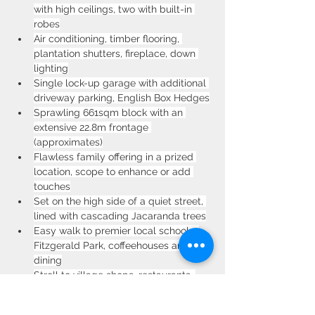
with high ceilings, two with built-in 
robes
Air conditioning, timber flooring, 
plantation shutters, fireplace, down 
lighting
Single lock-up garage with additional 
driveway parking, English Box Hedges
Sprawling 661sqm block with an 
extensive 22.8m frontage 
(approximates)
Flawless family offering in a prized 
location, scope to enhance or add 
touches
Set on the high side of a quiet street, 
lined with cascading Jacaranda trees
Easy walk to premier local schools, 
Fitzgerald Park, coffeehouses and 
dining
Stroll to village shops, restaurants, 
Homebush train and numerous 
schools