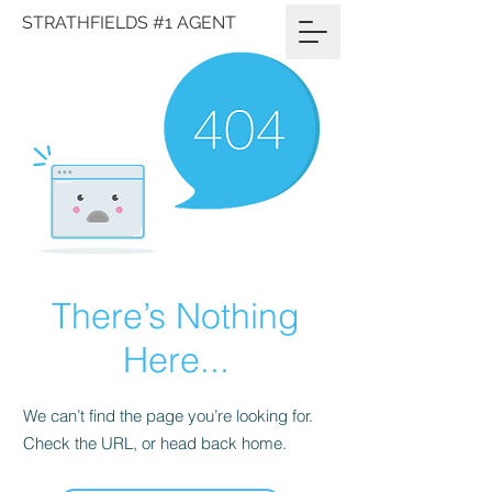
STRATHFIELDS #1 AGENT
There’s Nothing
Here...
We can’t find the page you’re looking for.
Check the URL, or head back home.