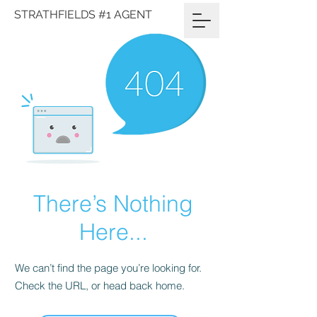
STRATHFIELDS #1 AGENT
There’s Nothing
Here...
We can’t find the page you’re looking for.
Check the URL, or head back home.