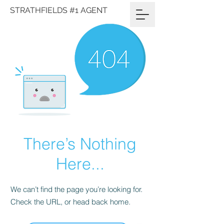
STRATHFIELDS #1 AGENT
There’s Nothing
Here...
We can’t find the page you’re looking for.
Check the URL, or head back home.