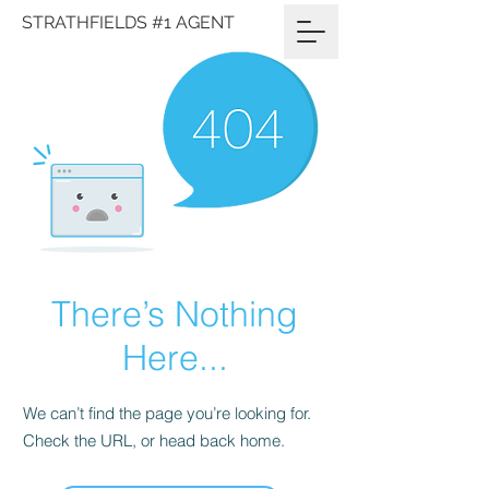
STRATHFIELDS #1 AGENT
There’s Nothing
Here...
We can’t find the page you’re looking for.
Check the URL, or head back home.