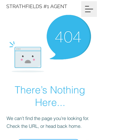
STRATHFIELDS #1 AGENT
There’s Nothing
Here...
We can’t find the page you’re looking for.
Check the URL, or head back home.