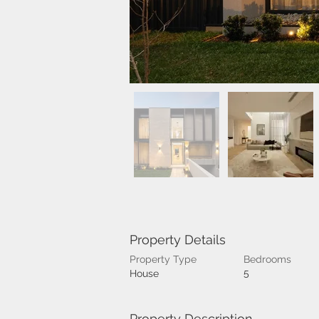
Property Details
Property Type
Bedrooms
5
House
Property Description