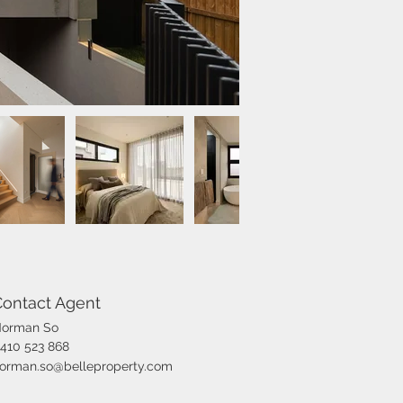
Contact Agent
orman So
410 523 868
orman.so@belleproperty.com