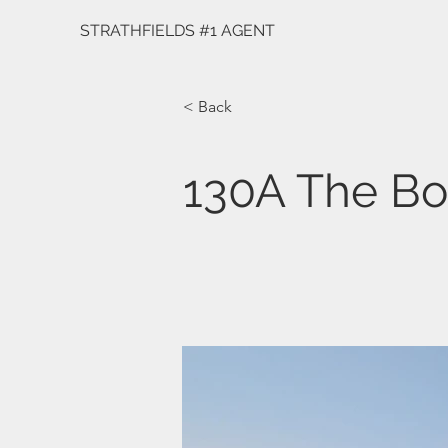
STRATHFIELDS #1 AGENT
< Back
130A The Bo