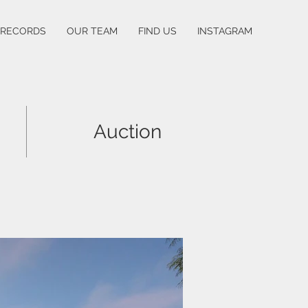
 RECORDS
OUR TEAM
FIND US
INSTAGRAM
Auction