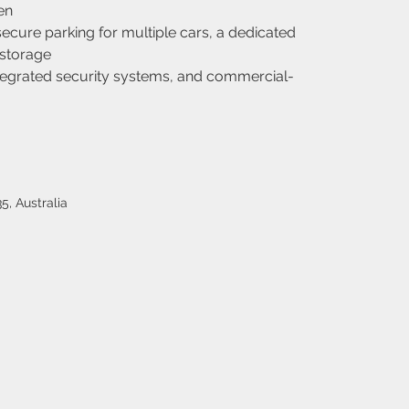
en
cure parking for multiple cars, a dedicated 
storage
integrated security systems, and commercial-
5, Australia