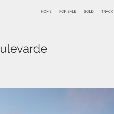
HOME
FOR SALE
SOLD
TRACK
ulevarde