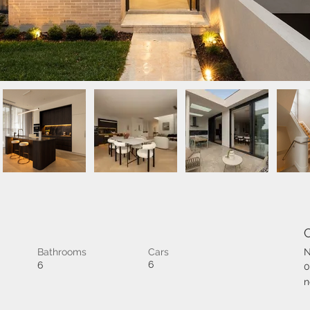
Bathrooms
Cars
N
6
6
0
n