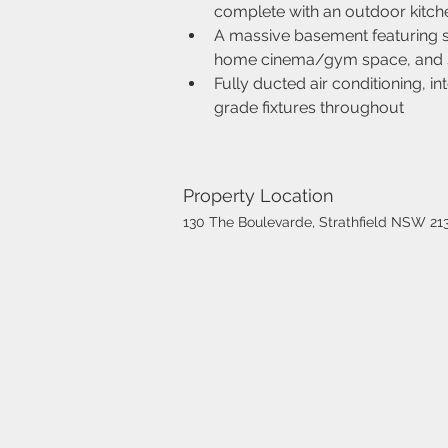
complete with an outdoor kitch
A massive basement featuring se
home cinema/gym space, and 
Fully ducted air conditioning, 
grade fixtures throughout
Property Location
130 The Boulevarde, Strathfield NSW 213