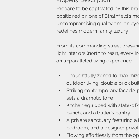
Prepare to be captivated by this bra
positioned on one of Strathfield's mo
uncompromising quality and an eye fo
redefines modern family luxury.
From its commanding street presence
light interiors (north to rear), every
an unparalleled living experience.
Thoughtfully zoned to maximize
outdoor living, double brick bui
Striking contemporary facade, p
sets a dramatic tone
Kitchen equipped with state-of-
bench, and a butler's pantry
A private sanctuary featuring a
bedroom, and a designer privat
Flowing effortlessly from the op