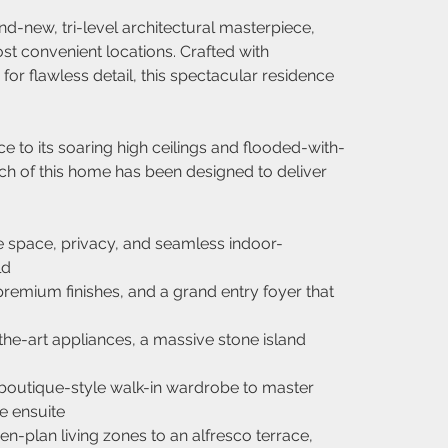
nd-new, tri-level architectural masterpiece, 
st convenient locations. Crafted with 
r flawless detail, this spectacular residence 
 to its soaring high ceilings and flooded-with-
 inch of this home has been designed to deliver 
 space, privacy, and seamless indoor-
ld
remium finishes, and a grand entry foyer that 
the-art appliances, a massive stone island 
 boutique-style walk-in wardrobe to master 
e ensuite
en-plan living zones to an alfresco terrace, 