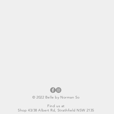
© 2022 Belle by Norman So
Find us at
Shop 43/38 Albert Rd, Strathfield NSW 2135