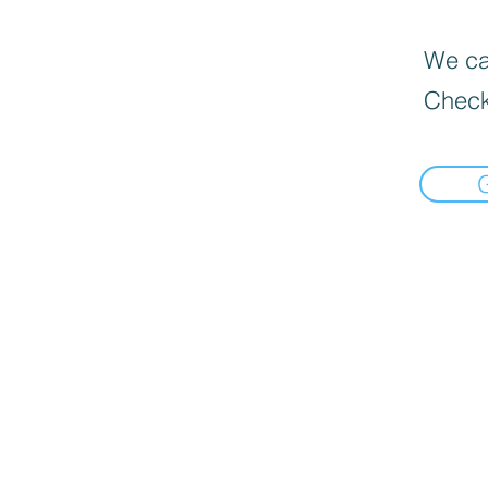
We can
Check