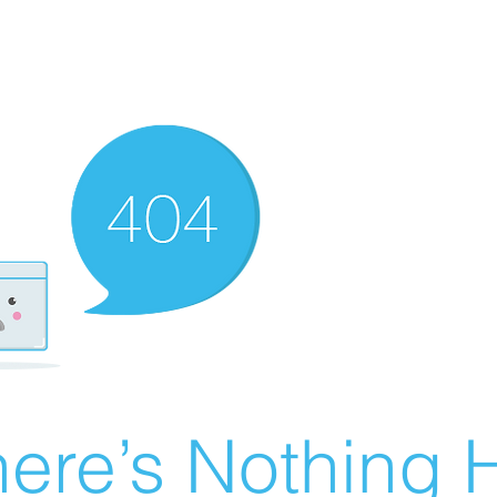
ere’s Nothing H