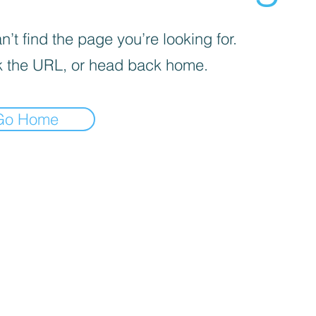
’t find the page you’re looking for.
 the URL, or head back home.
Go Home