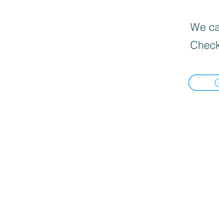
We can
Check