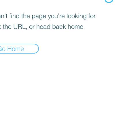
’t find the page you’re looking for.
 the URL, or head back home.
Go Home