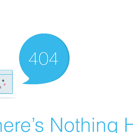
ere’s Nothing H