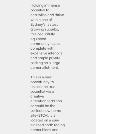
Holding immense
potential to
capitalise and thrive
within one of
Sydney's fastest
growing suburbs,
this beautifully
equipped
community hall is
complete with
expansive interior's
and ample private
parking on a large
corner allotment.
This is a rare
opportunity to
unlock the true
potential via a
creative
alteration/addition
or could be the
perfect new home
site (STCA). It is
located on a sun-
washed north facing
corner block and