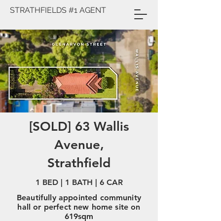
STRATHFIELDS #1 AGENT
[SOLD] 63 Wallis
Avenue,
Strathfield
1 BED | 1 BATH | 6 CAR
Beautifully appointed community
hall or perfect new home site on
619sqm