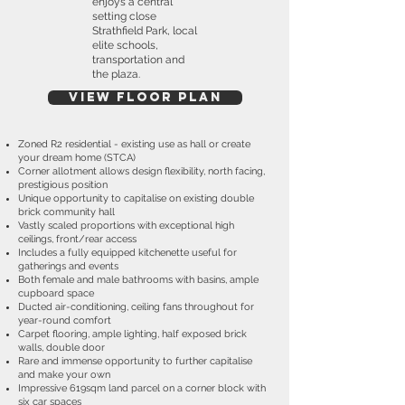
enjoys a central
setting close
Strathfield Park, local
elite schools,
transportation and
the plaza.
View Floor plan
Zoned R2 residential - existing use as hall or create
your dream home (STCA)
Corner allotment allows design flexibility, north facing,
prestigious position
Unique opportunity to capitalise on existing double
brick community hall
Vastly scaled proportions with exceptional high
ceilings, front/rear access
Includes a fully equipped kitchenette useful for
gatherings and events
Both female and male bathrooms with basins, ample
cupboard space
Ducted air-conditioning, ceiling fans throughout for
year-round comfort
Carpet flooring, ample lighting, half exposed brick
walls, double door
Rare and immense opportunity to further capitalise
and make your own
Impressive 619sqm land parcel on a corner block with
six car spaces