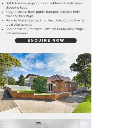
Holds friendly neighbourhood address close to major
shopping hubs
Easy to access from public transport facilities, both
train and bus stops
Walk to Wallis reserve, Strathfield Park, Cooks River &
local elite schools
Short drive to Strathfield Plaza, the Boulevarde shops
and restaurants
ENQUIRE NOW