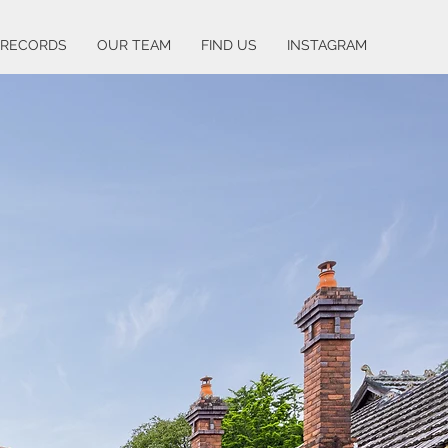
 RECORDS
OUR TEAM
FIND US
INSTAGRAM