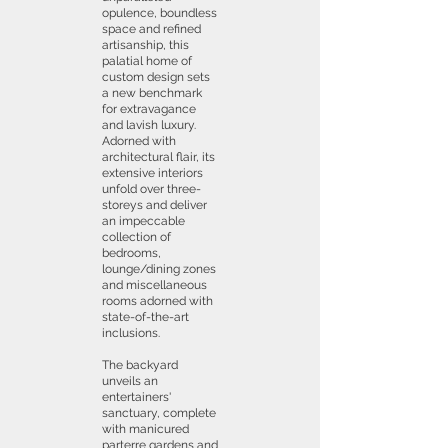
opulence, boundless
space and refined
artisanship, this
palatial home of
custom design sets
a new benchmark
for extravagance
and lavish luxury.
Adorned with
architectural flair, its
extensive interiors
unfold over three-
storeys and deliver
an impeccable
collection of
bedrooms,
lounge/dining zones
and miscellaneous
rooms adorned with
state-of-the-art
inclusions.
The backyard
unveils an
entertainers'
sanctuary, complete
with manicured
parterre gardens and