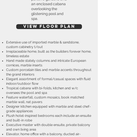
an enclosed cabana
overlooking the
glistening pool and
spa.
View Floor plan
Extensive use of imported marble & sandstone,
custom cabinetry t/out
Irreplaceable home, built as the builders forever home,
timeless estate
Hand made stately columns and intricate European
cornices, marble inserts
Custom porcelain tiles and marble accents throughout
the grand interiors
Elegant assortment of formal/casual spaces with fluid
indoor/outdoor flow
Tropical cabana with bi-folds, kitchen and w/c
oversees the pool and spa
Feature waterfall, custom mosaics, book matched
marble wall, nat pavers
Designer kitchen equipped with marble and steel chef-
grade appliances
Plush hotel-inspired bedrooms each include an ensuite
and built-in robe
Executive master with double ensuite, private balcony
and own living area
Elevator, home office with a balcony, ducted air-