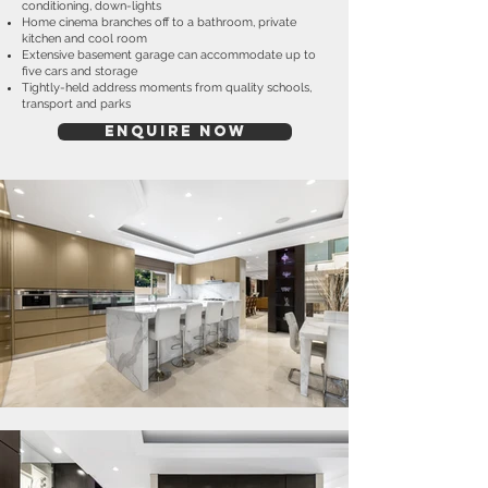
conditioning, down-lights
Home cinema branches off to a bathroom, private
kitchen and cool room
Extensive basement garage can accommodate up to
five cars and storage
Tightly-held address moments from quality schools,
transport and parks
ENQUIRE NOW