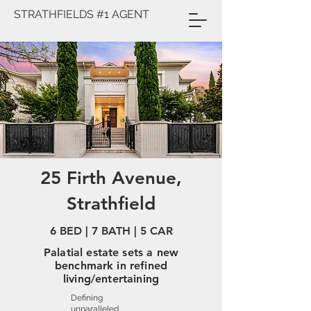
STRATHFIELDS #1 AGENT
25 Firth Avenue,
Strathfield
6 BED | 7 BATH | 5 CAR
Palatial estate sets a new
benchmark in refined
living/entertaining
Defining
unparalleled