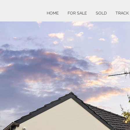
HOME
FOR SALE
SOLD
TRACK