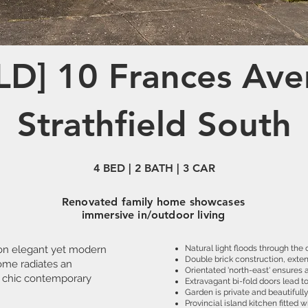
LD] 10 Frances Ave
Strathfield South
4 BED | 2 BATH | 3 CAR
Renovated family home showcases
immersive in/outdoor living
on elegant yet modern
Natural light floods through the
Double brick construction, exten
home radiates an
Orientated 'north-east' ensures a
 chic contemporary
Extravagant bi-fold doors lead t
Garden is private and beautiful
Provincial island kitchen fitted 