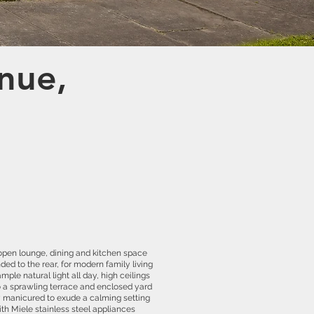
nue,
 open lounge, dining and kitchen space
ded to the rear, for modern family living
mple natural light all day, high ceilings
o a sprawling terrace and enclosed yard
ly manicured to exude a calming setting
with Miele stainless steel appliances