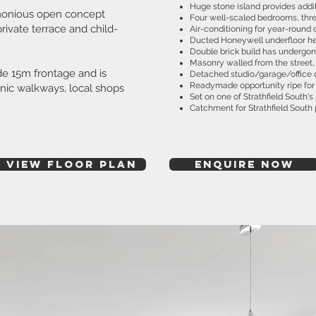
Huge stone island provides addi
armonious open concept
Four well-scaled bedrooms, thre
rivate terrace and child-
Air-conditioning for year-round 
Ducted Honeywell underfloor he
Double brick build has undergon
Masonry walled from the street,
de 15m frontage and is
Detached studio/garage/office 
Readymade opportunity ripe for 
enic walkways, local shops
Set on one of Strathfield South'
Catchment for Strathfield South 
View Floor plan
ENQUIRE NOW