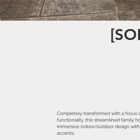
[SO
Completely transformed with a focus 
functionality, this streamlined family 
immersive indoor/outdoor design with
accents.