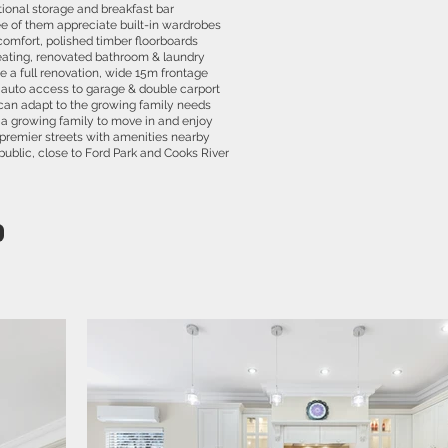
tional storage and breakfast bar
e of them appreciate built-in wardrobes
comfort, polished timber floorboards
ating, renovated bathroom & laundry
e a full renovation, wide 15m frontage
 auto access to garage & double carport
can adapt to the growing family needs
a growing family to move in and enjoy
s premier streets with amenities nearby
public, close to Ford Park and Cooks River