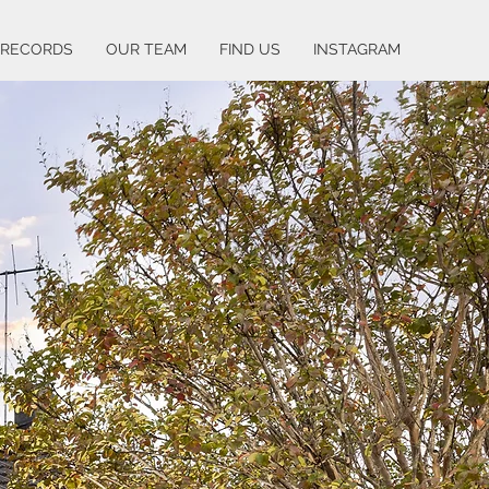
 RECORDS
OUR TEAM
FIND US
INSTAGRAM