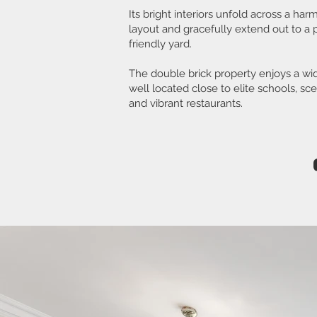
Its bright interiors unfold across a h
layout and gracefully extend out to a p
friendly yard.
The double brick property enjoys a wi
well located close to elite schools, sc
and vibrant restaurants.