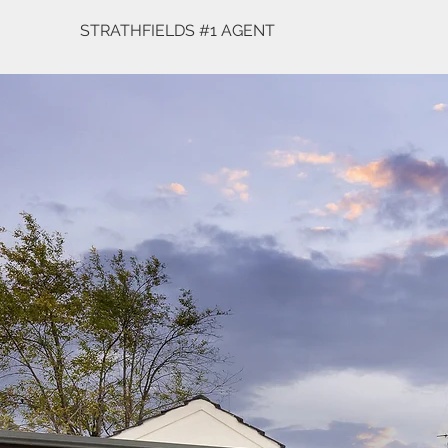
STRATHFIELDS #1 AGENT